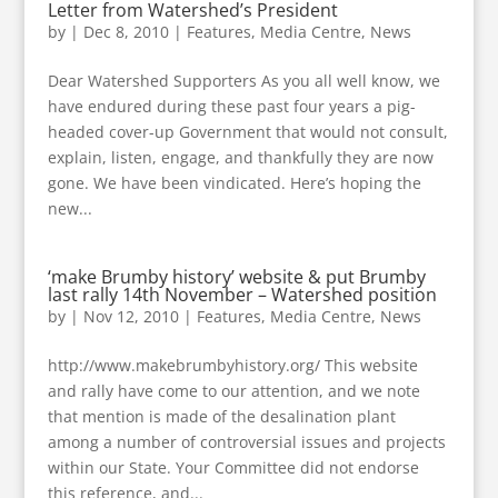
Letter from Watershed’s President
by
|
Dec 8, 2010
|
Features
,
Media Centre
,
News
Dear Watershed Supporters As you all well know, we
have endured during these past four years a pig-
headed cover-up Government that would not consult,
explain, listen, engage, and thankfully they are now
gone. We have been vindicated. Here’s hoping the
new...
‘make Brumby history’ website & put Brumby
last rally 14th November – Watershed position
by
|
Nov 12, 2010
|
Features
,
Media Centre
,
News
http://www.makebrumbyhistory.org/ This website
and rally have come to our attention, and we note
that mention is made of the desalination plant
among a number of controversial issues and projects
within our State. Your Committee did not endorse
this reference, and...