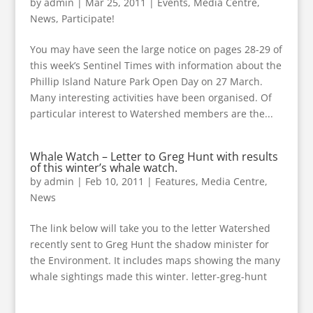
by
admin
|
Mar 25, 2011
|
Events
,
Media Centre
,
News
,
Participate!
You may have seen the large notice on pages 28-29 of
this week’s Sentinel Times with information about the
Phillip Island Nature Park Open Day on 27 March.
Many interesting activities have been organised. Of
particular interest to Watershed members are the...
Whale Watch – Letter to Greg Hunt with results
of this winter’s whale watch.
by
admin
|
Feb 10, 2011
|
Features
,
Media Centre
,
News
The link below will take you to the letter Watershed
recently sent to Greg Hunt the shadow minister for
the Environment. It includes maps showing the many
whale sightings made this winter. letter-greg-hunt