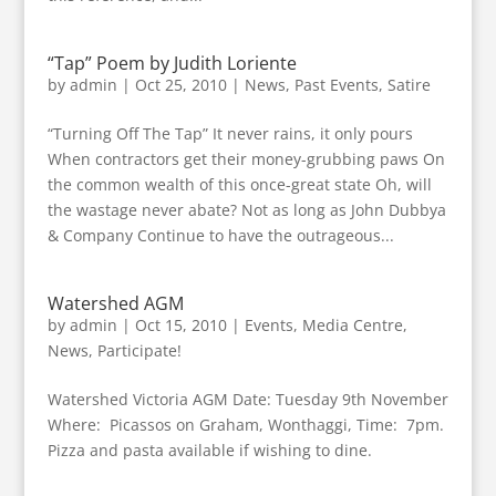
“Tap” Poem by Judith Loriente
by
admin
|
Oct 25, 2010
|
News
,
Past Events
,
Satire
“Turning Off The Tap” It never rains, it only pours
When contractors get their money-grubbing paws On
the common wealth of this once-great state Oh, will
the wastage never abate? Not as long as John Dubbya
& Company Continue to have the outrageous...
Watershed AGM
by
admin
|
Oct 15, 2010
|
Events
,
Media Centre
,
News
,
Participate!
Watershed Victoria AGM Date: Tuesday 9th November
Where: Picassos on Graham, Wonthaggi, Time: 7pm.
Pizza and pasta available if wishing to dine.