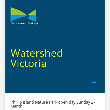
Watershed
Victoria
Phillip Island Nature Park open day Sunday 27
March