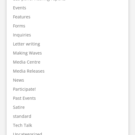
Events
Features
Forms
Inquiries
Letter writing
Making Waves
Media Centre
Media Releases
News
Participate!
Past Events
Satire
standard
Tech Talk
Uncategorized