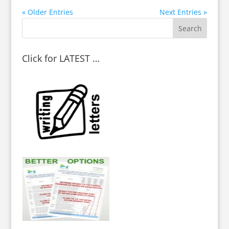
« Older Entries
Next Entries »
Click for LATEST …