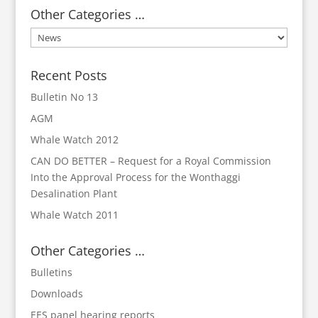
Other Categories …
Other
Categories
…
Recent Posts
Bulletin No 13
AGM
Whale Watch 2012
CAN DO BETTER – Request for a Royal Commission
Into the Approval Process for the Wonthaggi
Desalination Plant
Whale Watch 2011
Other Categories …
Bulletins
Downloads
EES panel hearing reports