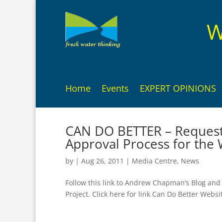
W
Home
Events
EXPERT OPINIONS
CAN DO BETTER – Request 
Approval Process for the 
by
|
Aug 26, 2011
|
Media Centre
,
News
Follow this link to Andrew Chapman’s Blog and
Project. Click here for link Can Do Better Websi