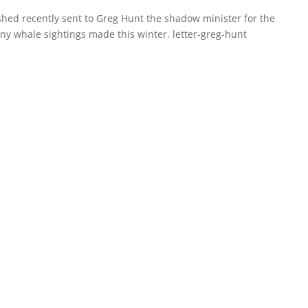
rshed recently sent to Greg Hunt the shadow minister for the
y whale sightings made this winter. letter-greg-hunt