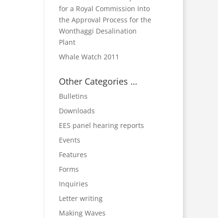
for a Royal Commission Into
the Approval Process for the
Wonthaggi Desalination
Plant
Whale Watch 2011
Other Categories …
Bulletins
Downloads
EES panel hearing reports
Events
Features
Forms
Inquiries
Letter writing
Making Waves