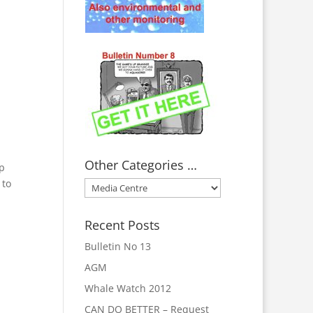
Other Categories …
ip
 to
Other
Categories
…
Recent Posts
Bulletin No 13
AGM
Whale Watch 2012
CAN DO BETTER – Request