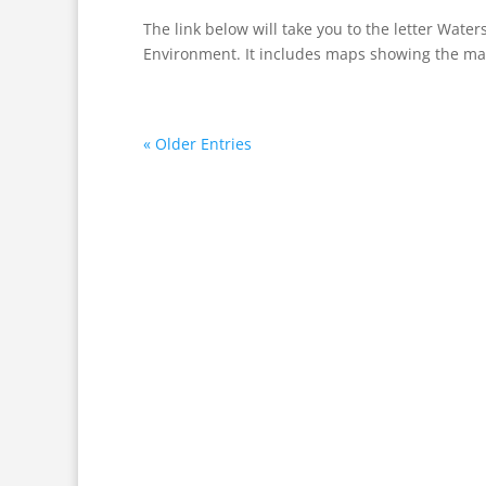
The link below will take you to the letter Wate
Environment. It includes maps showing the man
« Older Entries