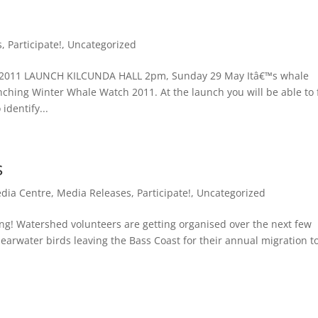
s
,
Participate!
,
Uncategorized
011 LAUNCH KILCUNDA HALL 2pm, Sunday 29 May Itâ€™s whale
nching Winter Whale Watch 2011. At the launch you will be able to 
identify...
s
dia Centre
,
Media Releases
,
Participate!
,
Uncategorized
ng! Watershed volunteers are getting organised over the next few
earwater birds leaving the Bass Coast for their annual migration t