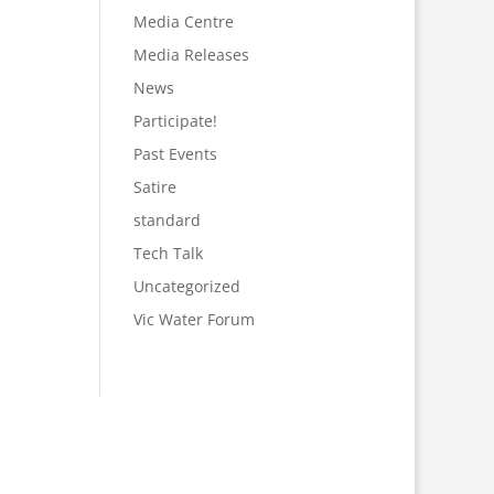
Media Centre
Media Releases
News
Participate!
Past Events
Satire
standard
Tech Talk
Uncategorized
Vic Water Forum