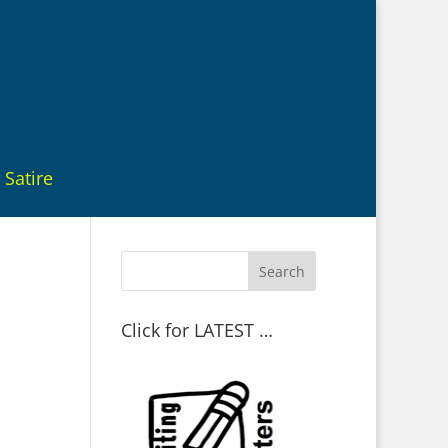
Satire
Click for LATEST …