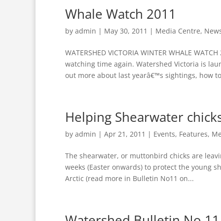
Whale Watch 2011
by
admin
|
May 30, 2011
|
Media Centre
,
New
WATERSHED VICTORIA WINTER WHALE WATCH 2
watching time again. Watershed Victoria is lau
out more about last yearâ€™s sightings, how to 
Helping Shearwater chick
by
admin
|
Apr 21, 2011
|
Events
,
Features
,
Me
The shearwater, or muttonbird chicks are leavi
weeks (Easter onwards) to protect the young sh
Arctic (read more in Bulletin No11 on...
Watershed Bulletin No 11