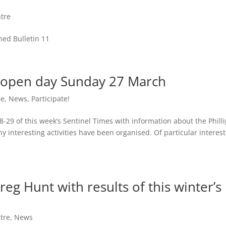
tre
hed Bulletin 11
rk open day Sunday 27 March
re
,
News
,
Participate!
-29 of this week’s Sentinel Times with information about the Phill
interesting activities have been organised. Of particular interest
eg Hunt with results of this winter’s
tre
,
News