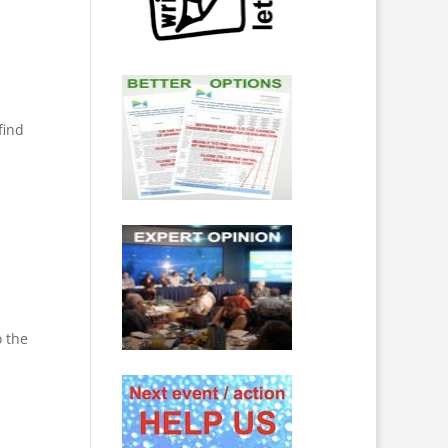
find
o the