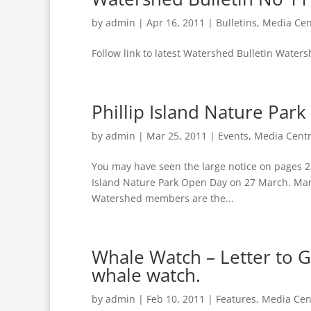
by
admin
|
Apr 16, 2011
|
Bulletins
,
Media Cen
Follow link to latest Watershed Bulletin Waters
Phillip Island Nature Pa
by
admin
|
Mar 25, 2011
|
Events
,
Media Cent
You may have seen the large notice on pages 28
Island Nature Park Open Day on 27 March. Many 
Watershed members are the...
Whale Watch – Letter to Gr
whale watch.
by
admin
|
Feb 10, 2011
|
Features
,
Media Cen