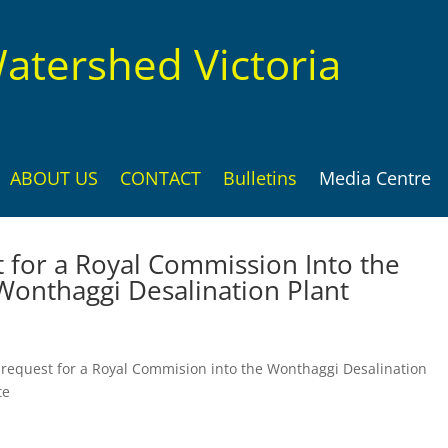
atershed Victoria
ABOUT US
CONTACT
Bulletins
Media Centre
for a Royal Commission Into the
Wonthaggi Desalination Plant
 request for a Royal Commision into the Wonthaggi Desalination
te