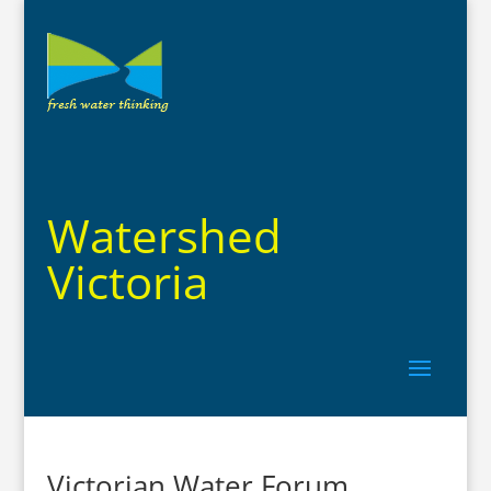
Watershed
Victoria
Victorian Water Forum