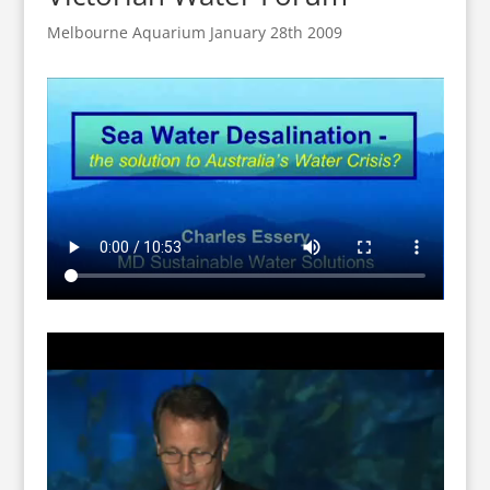
Melbourne Aquarium January 28th 2009