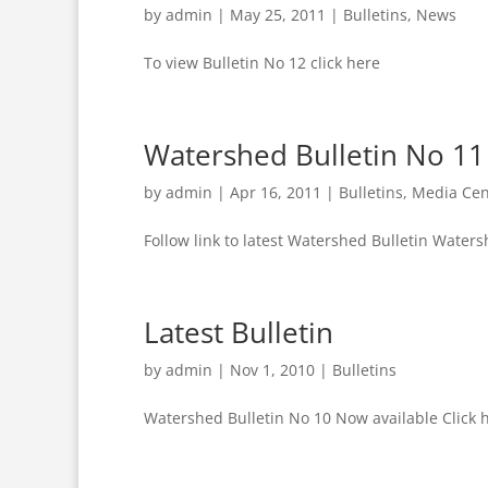
by
admin
|
May 25, 2011
|
Bulletins
,
News
To view Bulletin No 12 click here
Watershed Bulletin No 11
by
admin
|
Apr 16, 2011
|
Bulletins
,
Media Cen
Follow link to latest Watershed Bulletin Waters
Latest Bulletin
by
admin
|
Nov 1, 2010
|
Bulletins
Watershed Bulletin No 10 Now available Click 