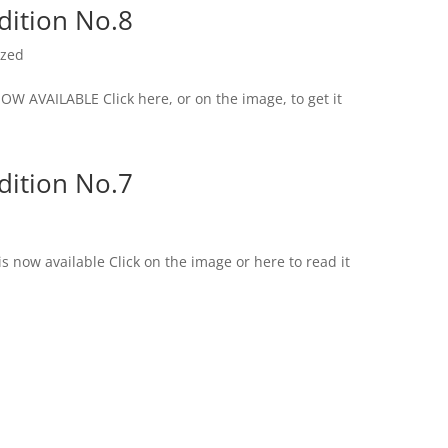
dition No.8
ized
AVAILABLE Click here, or on the image, to get it
dition No.7
s now available Click on the image or here to read it