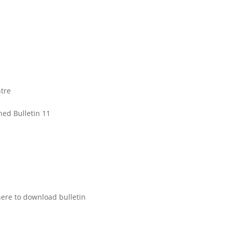
tre
hed Bulletin 11
here to download bulletin