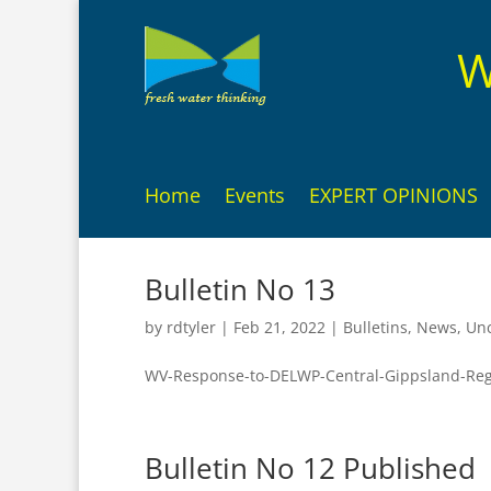
W
Home
Events
EXPERT OPINIONS
Bulletin No 13
by
rdtyler
|
Feb 21, 2022
|
Bulletins
,
News
,
Unc
WV-Response-to-DELWP-Central-Gippsland-Reg
Bulletin No 12 Published