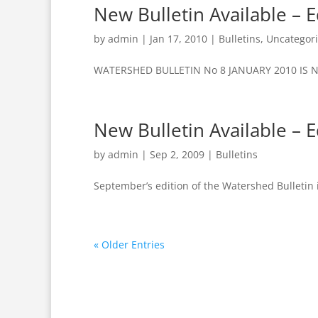
New Bulletin Available – E
by
admin
|
Jan 17, 2010
|
Bulletins
,
Uncategor
WATERSHED BULLETIN No 8 JANUARY 2010 IS NOW 
New Bulletin Available – E
by
admin
|
Sep 2, 2009
|
Bulletins
September’s edition of the Watershed Bulletin i
« Older Entries