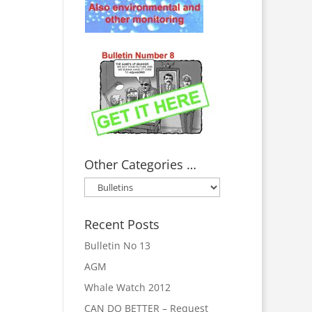
Other Categories …
Other
Categories
…
Recent Posts
Bulletin No 13
AGM
Whale Watch 2012
CAN DO BETTER – Request