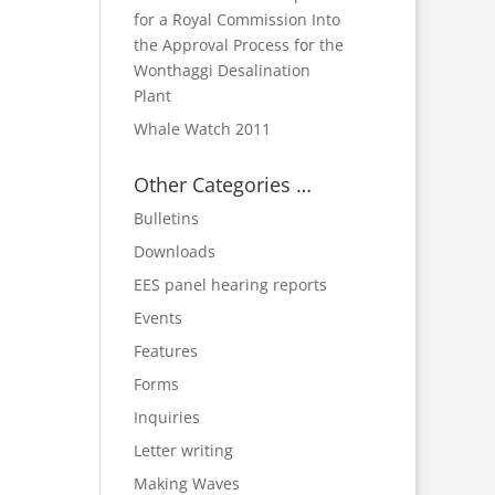
for a Royal Commission Into
the Approval Process for the
Wonthaggi Desalination
Plant
Whale Watch 2011
Other Categories …
Bulletins
Downloads
EES panel hearing reports
Events
Features
Forms
Inquiries
Letter writing
Making Waves