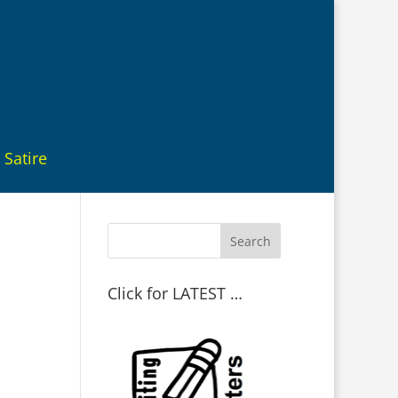
Satire
Click for LATEST …