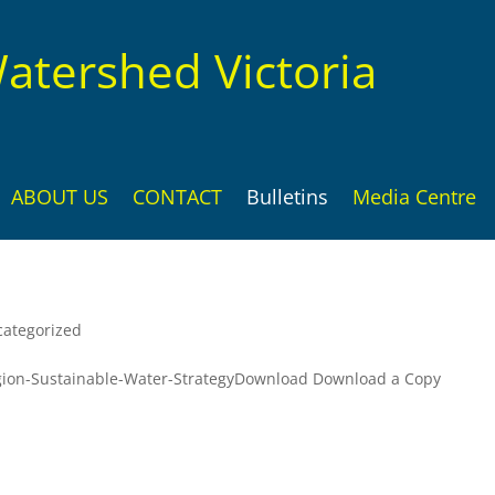
atershed Victoria
ABOUT US
CONTACT
Bulletins
Media Centre
ategorized
ion-Sustainable-Water-StrategyDownload Download a Copy