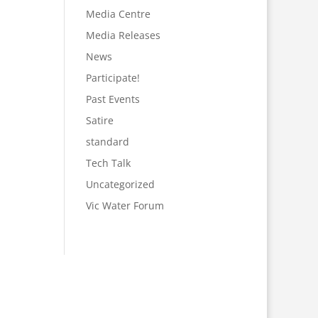
Media Centre
Media Releases
News
Participate!
Past Events
Satire
standard
Tech Talk
Uncategorized
Vic Water Forum