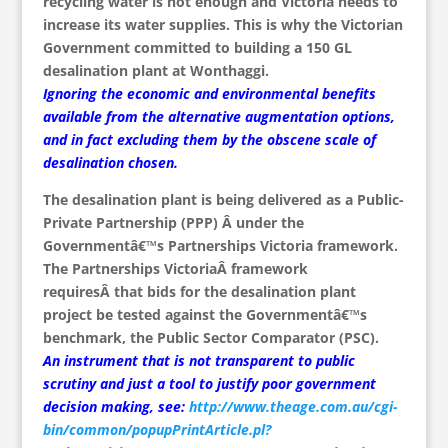
recycling water is not enough and Victoria needs to
increase its water supplies. This is why the Victorian
Government committed to building a 150 GL
desalination plant at Wonthaggi.
Ignoring the economic and environmental benefits
available from the alternative augmentation options,
and in fact excluding them by the obscene scale of
desalination chosen.
The desalination plant is being delivered as a Public-
Private Partnership (PPP) Â under the
Governmentâ€™s Partnerships Victoria framework.
The Partnerships VictoriaÂ framework
requiresÂ that bids for the desalination plant
project be tested against the Governmentâ€™s
benchmark, the Public Sector Comparator (PSC).
An instrument that is not transparent to public
scrutiny and just a tool to justify poor government
decision making, see:
http://www.theage.com.au/cgi-
bin/common/popupPrintArticle.pl?