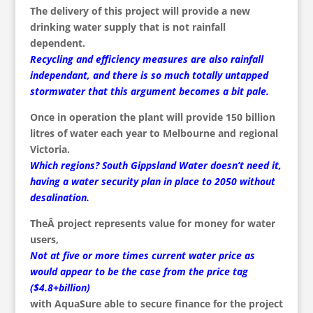
The delivery of this project will provide a new
drinking water supply that is not rainfall
dependent.
Recycling and efficiency measures are also rainfall
independant, and there is so much totally untapped
stormwater that this argument becomes a bit pale.
Once in operation the plant will provide 150 billion
litres of water each year to Melbourne and regional
Victoria.
Which regions? South Gippsland Water doesn’t need it,
having a water security plan in place to 2050 without
desalination.
TheÂ project represents value for money for water
users,
Not at five or more times current water price as
would appear to be the case from the price tag
($4.8+billion)
with AquaSure able to secure finance for the project