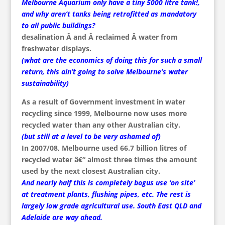
Melbourne Aquarium only have a tiny 5000 litre tank!,
and why aren’t tanks being retrofitted as mandatory
to all public buildings?
desalination Â and Â reclaimed Â water from
freshwater displays.
(what are the economics of doing this for such a small
return, this ain’t going to solve Melbourne’s water
sustainability)
As a result of Government investment in water
recycling since 1999, Melbourne now uses more
recycled water than any other Australian city.
(but still at a level to be very ashamed of)
In 2007/08, Melbourne used 66.7 billion litres of
recycled water â€“ almost three times the amount
used by the next closest Australian city.
And nearly half this is completely bogus use ‘on site’
at treatment plants, flushing pipes, etc. The rest is
largely low grade agricultural use. South East QLD and
Adelaide are way ahead.