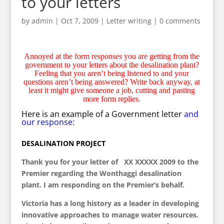
to your letters
by
admin
|
Oct 7, 2009
|
Letter writing
|
0 comments
Annoyed at the form responses you are getting from the
government to your letters about the desalination plant?
Feeling that you aren’t being listened to and your
questions aren’t being answered? Write back anyway, at
least it might give someone a job, cutting and pasting
more form replies.
Here is an example of a Government letter
and
our response:
DESALINATION PROJECT
Thank you for your letter of XX XXXXX 2009 to the
Premier regarding the Wonthaggi desalination
plant. I am responding on the Premier’s behalf.
Victoria has a long history as a leader in developing
innovative approaches to manage water resources.