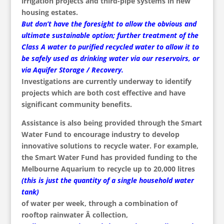
irrigation projects and third-pipe systems in new
housing estates.
But don’t have the foresight to allow the obvious and
ultimate sustainable option; further treatment of the
Class A water to purified recycled water to allow it to
be safely used as drinking water via our reservoirs, or
via Aquifer Storage / Recovery.
Investigations are currently underway to identify
projects which are both cost effective and have
significant community benefits.
Assistance is also being provided through the Smart
Water Fund to encourage industry to develop
innovative solutions to recycle water. For example,
the Smart Water Fund has provided funding to the
Melbourne Aquarium to recycle up to 20,000 litres
(this is just the quantity of a single household water
tank)
of water per week, through a combination of
rooftop rainwater Â collection,