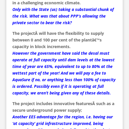
in a challenging economic climate.
Only with the State (us) taking a substantial chunk of
the risk. What was that about PPP’s allowing the
private sector to bear the risk?
The projectÂ will have the flexibility to supply
between 0 and 100 per cent of the plantâ€™s
capacity in block increments.
However the government have said the desal must
operate at full capacity until dam levels at the lowest
time of year are 65%, equivalent to up to 80% at the
wettest part of the year! And we will pay a fee to
AquaSure if no, or anything less than 100% of capacity
is ordered. Possibly even if it is operating at full
capacity, we aren’t being given any of these details.
The project includes innovative featuresÂ such as a
secure underground power supply;
Another EES advantage for the region, i.e. having our
‘at capacity’ grid infrastructure improved, being