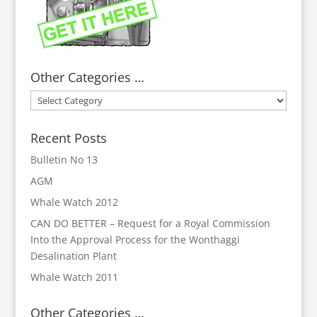
Other Categories …
Other
Categories
…
Recent Posts
Bulletin No 13
AGM
Whale Watch 2012
CAN DO BETTER – Request for a Royal Commission
Into the Approval Process for the Wonthaggi
Desalination Plant
Whale Watch 2011
Other Categories …