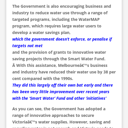
The Government is also encouraging business and
industry to reduce water use through a range of
targeted programs, including the WaterMAP
program, which requires large water users to
develop a water savings plan,
which the government doesn’t enforce, or penalise if
targets not met
and the provision of grants to innovative water
saving projects through the Smart Water Fund.
Â With this assistance, Melbourneâ€™s business
and industry have reduced their water use by 38 per
cent compared with the 1990s.
They did this largely off their own bat early and there
has been very little improvement over recent years
with the ‘Smart Water’ Fund and other ‘initiatives’
As you can see, the Government has adopted a
range of innovative approaches to secure
Victoriaâ€™s water supplies. However, saving and