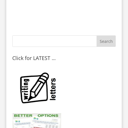
Click for LATEST …