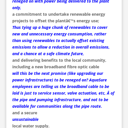
reneged on with power being delivered to the plant
only,
a commitment to undertake renewable energy
projects to offset the plantâ€™s energy use;
Thus tying up a huge chunk of renewables to cover
new and unnecessary energy consumption, rather
than using renewables to actually offset existing
emissions to allow a reduction in overall emissions,
and a chance at a safe climate future,
and delivering benefits to the local community,
including a new broadband fibre optic cable
will this be the next promise (like upgrading our
power infrastructure) to be reneged on? AquaSure
employees are telling us the broadband cable to be
laid is just to service sensor, valve actuation, etc, Â of
the pipe and pumping infrastructure, and not to be
available for communities along the pipe route.
and a secure
unsustainable
local water supply.