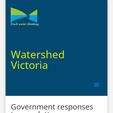
Watershed
Victoria
Government responses