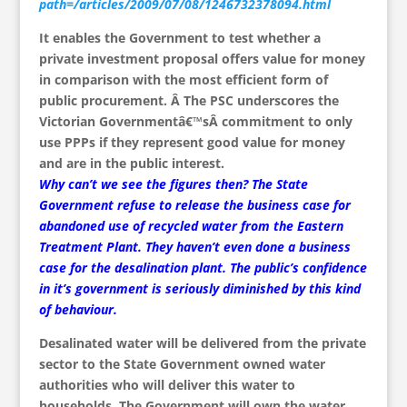
path=/articles/2009/07/08/1246732378094.html
It enables the Government to test whether a
private investment proposal offers value for money
in comparison with the most efficient form of
public procurement. Â The PSC underscores the
Victorian Governmentâ€™sÂ commitment to only
use PPPs if they represent good value for money
and are in the public interest.
Why can’t we see the figures then? The State
Government refuse to release the business case for
abandoned use of recycled water from the Eastern
Treatment Plant. They haven’t even done a business
case for the desalination plant. The public’s confidence
in it’s government is seriously diminished by this kind
of behaviour.
Desalinated water will be delivered from the private
sector to the State Government owned water
authorities who will deliver this water to
households. The Government will own the water,