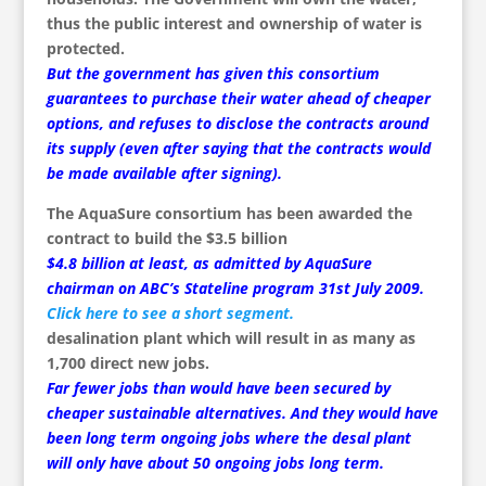
thus the public interest and ownership of water is
protected.
But the government has given this consortium
guarantees to purchase their water ahead of cheaper
options, and refuses to disclose the contracts around
its supply (even after saying that the contracts would
be made available after signing).
The AquaSure consortium has been awarded the
contract to build the $3.5 billion
$4.8 billion at least, as admitted by AquaSure
chairman on ABC’s Stateline program 31st July 2009.
Click here to see a short segment.
desalination plant which will result in as many as
1,700 direct new jobs.
Far fewer jobs than would have been secured by
cheaper sustainable alternatives. And they would have
been long term ongoing jobs where the desal plant
will only have about 50 ongoing jobs long term.