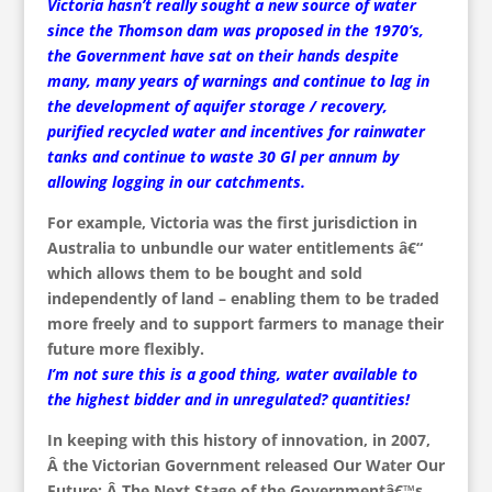
Victoria hasn’t really sought a new source of water
since the Thomson dam was proposed in the 1970’s,
the Government have sat on their hands despite
many, many years of warnings and continue to lag in
the development of aquifer storage / recovery,
purified recycled water and incentives for rainwater
tanks and continue to waste 30 Gl per annum by
allowing logging in our catchments.
For example, Victoria was the first jurisdiction in
Australia to unbundle our water entitlements â€“
which allows them to be bought and sold
independently of land – enabling them to be traded
more freely and to support farmers to manage their
future more flexibly.
I’m not sure this is a good thing, water available to
the highest bidder and in unregulated? quantities!
In keeping with this history of innovation, in 2007,
Â the Victorian Government released Our Water Our
Future: Â The Next Stage of the Governmentâ€™s