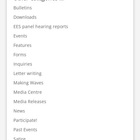
Bulletins
Downloads
EES panel hearing reports
Events
Features
Forms
Inquiries
Letter writing
Making Waves
Media Centre
Media Releases
News
Participate!
Past Events
Satire