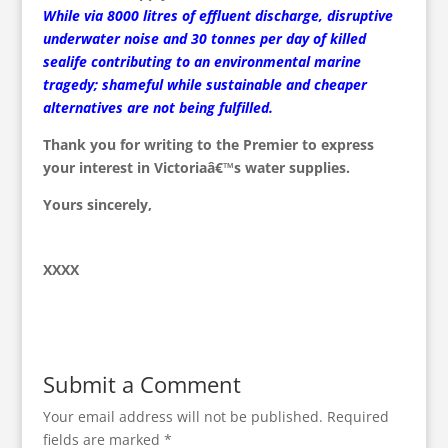
While via 8000 litres of effluent discharge, disruptive
underwater noise and 30 tonnes per day of killed
sealife contributing to an environmental marine
tragedy; shameful while sustainable and cheaper
alternatives are not being fulfilled.
Thank you for writing to the Premier to express
your interest in Victoriaâ€™s water supplies.
Yours sincerely,
XXXX
Submit a Comment
Your email address will not be published.
Required
fields are marked
*