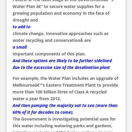
Water Plan â€“ to secure water supplies for a
growing population and economy in the face of
drought and
to add to
climate change. Innovative approaches such as
water recycling and conservationÂ are
a small
important components of this plan.
And these options are likely to be further sidelined
due to the excessive size of the desalination plant
For example, the Water Plan includes an upgrade of
Melbourneâ€™s Eastern Treatment Plant to provide
more than 100 billion litres of Class A recycled
water a year from 2012.
And then pumping the majority out to sea (more than
60% of it for decades to come).
The Government is investigating potential uses for
this water including watering parks and gardens,