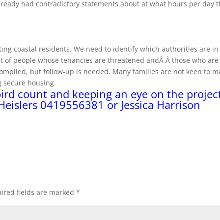
already had contradictory statements about at what hours per day 
ing coastal residents. We need to identify which authorities are in
ist of people whose tenancies are threatened andÂ Â those who are
ompiled, but follow-up is needed. Many families are not keen to m
ng secure housing.
bird count and keeping an eye on the project
 Heislers 0419556381 or Jessica Harrison
ired fields are marked
*