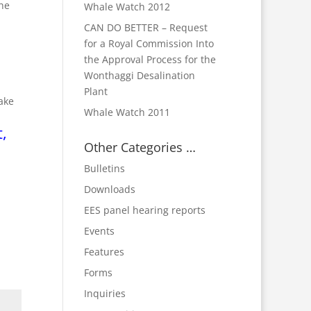
the
Whale Watch 2012
CAN DO BETTER – Request
for a Royal Commission Into
the Approval Process for the
Wonthaggi Desalination
Plant
ake
Whale Watch 2011
,
Other Categories …
Bulletins
Downloads
EES panel hearing reports
Events
Features
Forms
Inquiries