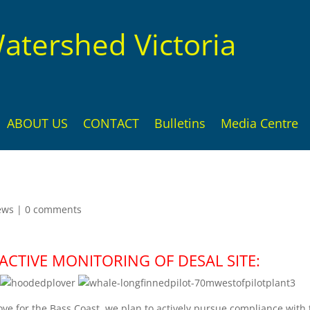
atershed Victoria
ABOUT US
CONTACT
Bulletins
Media Centre
ews
|
0 comments
CTIVE MONITORING OF DESAL SITE:
ove for the Bass Coast, we plan to actively pursue compliance with 