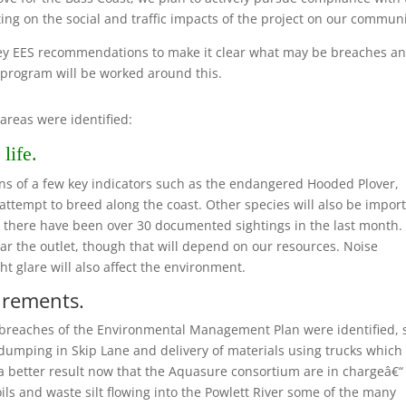
ting on the social and traffic impacts of the project on our communi
key EES recommendations to make it clear what may be breaches an
 program will be worked around this.
areas were identified:
life.
ions of a few key indicators such as the endangered Hooded Plover,
attempt to breed along the coast. Other species will also be import
“ there have been over 30 documented sightings in the last month.
r the outlet, though that will depend on our resources. Noise
t glare will also affect the environment.
irements.
 breaches of the Environmental Management Plan were identified, 
dumping in Skip Lane and delivery of materials using trucks which
a better result now that the Aquasure consortium are in chargeâ€“
ils and waste silt flowing into the Powlett River some of the many