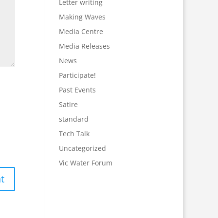
Letter writing
Making Waves
Media Centre
Media Releases
News
Participate!
Past Events
Satire
standard
Tech Talk
Uncategorized
Vic Water Forum