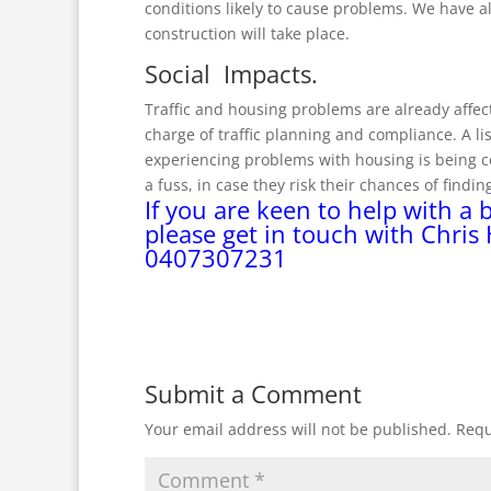
conditions likely to cause problems. We have 
construction will take place.
Social Impacts.
Traffic and housing problems are already affect
charge of traffic planning and compliance. A l
experiencing problems with housing is being c
a fuss, in case they risk their chances of findi
If you are keen to help with a 
please get in touch with Chris
0407307231
Submit a Comment
Your email address will not be published.
Requ