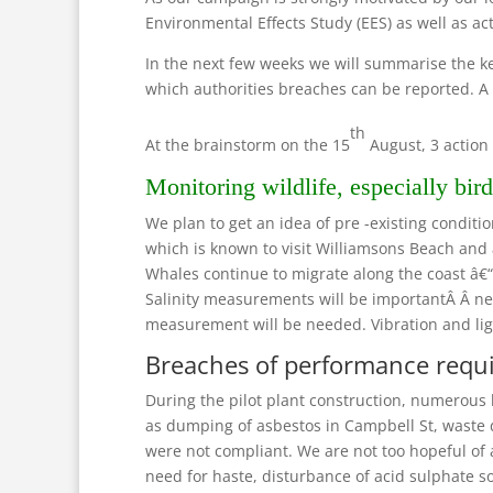
Environmental Effects Study (EES) as well as ac
In the next few weeks we will summarise the 
which authorities breaches can be reported. A
th
At the brainstorm on the 15
August, 3 action 
Monitoring wildlife, especially bird 
We plan to get an idea of pre -existing condit
which is known to visit Williamsons Beach and 
Whales continue to migrate along the coast â€
Salinity measurements will be importantÂ Â nea
measurement will be needed. Vibration and ligh
Breaches of performance requ
During the pilot plant construction, numerous
as dumping of asbestos in Campbell St, waste 
were not compliant. We are not too hopeful of 
need for haste, disturbance of acid sulphate so