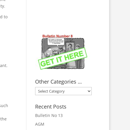
ty.
d to
ant.
Other Categories …
Other
Categories
…
such
Recent Posts
Bulletin No 13
 the
AGM