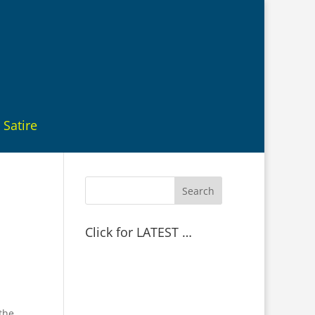
Satire
Click for LATEST …
the