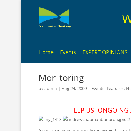
W
Home
Events
EXPERT OPINIONS
Monitoring
by
admin
|
Aug 24, 2009
|
Events
,
Features
,
N
HELP US ONGOING A
As our campaign is strongly motivated by our l