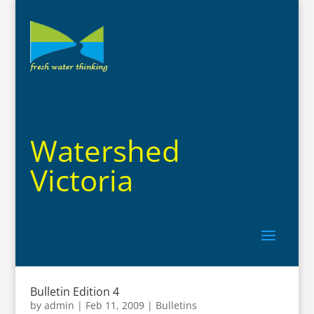
Watershed
Victoria
Bulletin Edition 4
by
admin
|
Feb 11, 2009
|
Bulletins