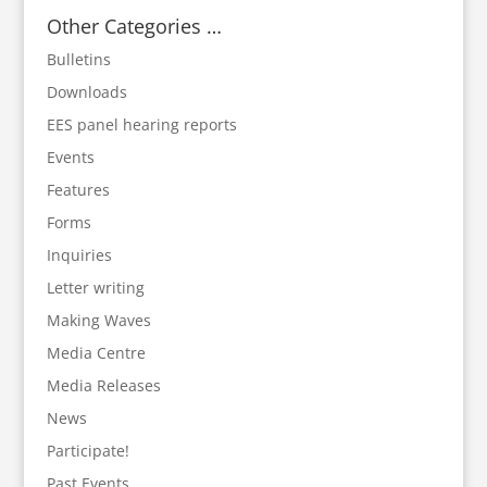
Other Categories …
Bulletins
Downloads
EES panel hearing reports
Events
Features
Forms
Inquiries
Letter writing
Making Waves
Media Centre
Media Releases
News
Participate!
Past Events