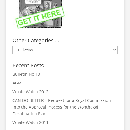
Other Categories …
Other
Categories
…
Recent Posts
Bulletin No 13
AGM
Whale Watch 2012
CAN DO BETTER – Request for a Royal Commission
Into the Approval Process for the Wonthaggi
Desalination Plant
Whale Watch 2011