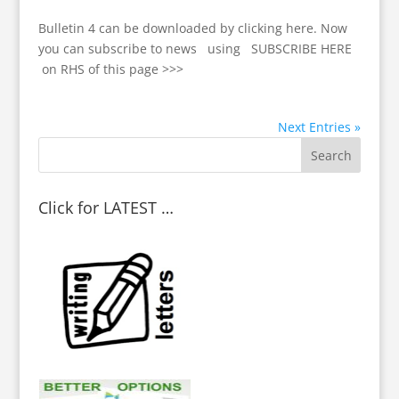
Bulletin 4 can be downloaded by clicking here. Now
you can subscribe to news using SUBSCRIBE HERE
on RHS of this page >>>
Next Entries »
Click for LATEST …